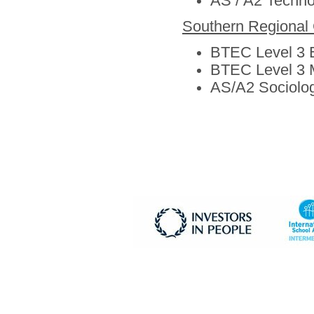
AS / A2 Techno
Southern Regional 
BTEC Level 3 
BTEC Level 3 
AS/A2 Sociolo