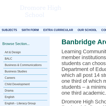
SUBJECTS
SIXTH FORM
EXTRA CURRICULAR
OUR SCHOOL
CO
Banbridge Ar
Browse Section...
Learning Communitie
Art & Design
member institutions
BALC
students can choose
Business & Communications
Department of Educa
Business Studies
which all post 14 s
Careers
one third of which 
Child Development
students – a minimu
Drama
one third academic
English
Dromore High School
English - Literacy Group