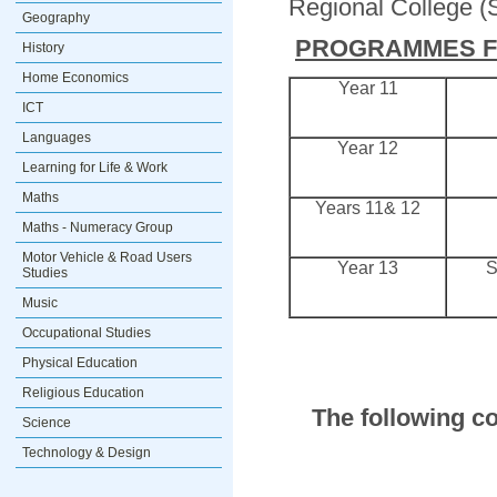
Regional College (
Geography
PROGRAMMES FO
History
Home Economics
Year 11
ICT
Languages
Year 12
Learning for Life & Work
Maths
Years 11& 12
Maths - Numeracy Group
Motor Vehicle & Road Users
Year 13
S
Studies
Music
Occupational Studies
Physical Education
Religious Education
The following co
Science
Technology & Design