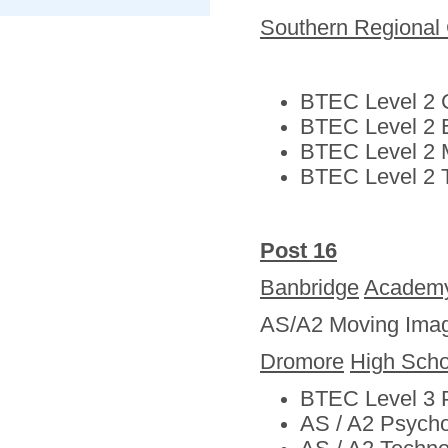
Southern Regional 
BTEC Level 2 C
BTEC Level 2 
BTEC Level 2 
BTEC Level 2 T
Post 16
Banbridge
Academ
AS/A2 Moving Imag
Dromore
High Scho
BTEC Level 3 P
AS / A2 Psych