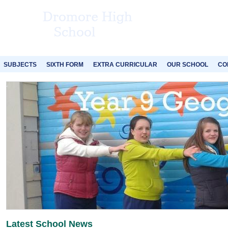
SUBJECTS
SIXTH FORM
EXTRA CURRICULAR
OUR SCHOOL
CO
Latest School News