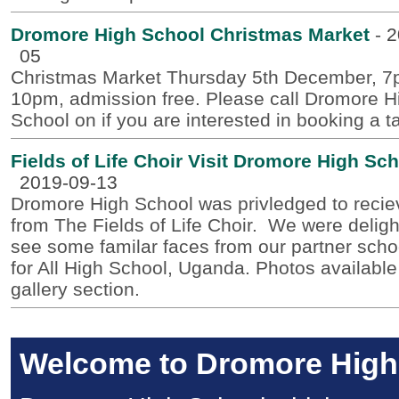
Dromore High School Christmas Market
-
2
05
Christmas Market Thursday 5th December, 7
10pm, admission free. Please call Dromore H
School on if you are interested in booking a t
Fields of Life Choir Visit Dromore High Sc
2019-09-13
Dromore High School was privledged to reciev
from The Fields of Life Choir. We were deligh
see some familar faces from our partner scho
for All High School, Uganda. Photos available
gallery section.
Welcome to Dromore High