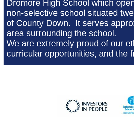
Dromore High School which opene
non-selective school situated twen
of County Down. It serves approx
area surrounding the school.
We are extremely proud of our e
curricular opportunities, and the