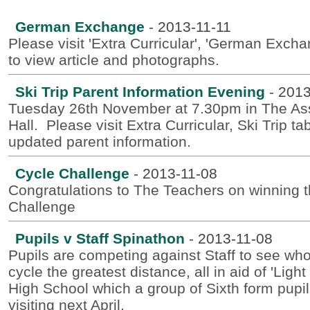
German Exchange
-
2013-11-11
Please visit 'Extra Curricular', 'German Excha
to view article and photographs.
Ski Trip Parent Information Evening
-
2013
Tuesday 26th November at 7.30pm in The A
Hall. Please visit Extra Curricular, Ski Trip tab
updated parent information.
Cycle Challenge
-
2013-11-08
Congratulations to The Teachers on winning 
Challenge
Pupils v Staff Spinathon
-
2013-11-08
Pupils are competing against Staff to see wh
cycle the greatest distance, all in aid of 'Light f
High School which a group of Sixth form pupil
visiting next April.